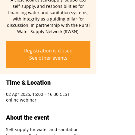
self-supply, and responsibilities for
financing water and sanitation systems,
with integrity as a guiding pillar for
discussion. In partnership with the Rural
Water Supply Network (RWSN).
Registration is closed
See other events
Time & Location
02 Apr 2025, 15:00 – 16:30 CEST
online webinar
About the event
Self-supply for water and sanitation 