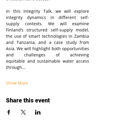
In this Integrity Talk, we will explore 
integrity dynamics in different self-
supply contexts. We will examine 
Finland’s structured self-supply model, 
the use of smart technologies in Zambia 
and Tanzania, and a case study from 
Asia. We will highlight both opportunities 
and challenges of achieving 
equitable and sustainable water access 
through…
Show More
Share this event