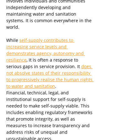
involves individuals and communities 
independently developing and 
maintaining water and sanitation 
systems. It is common everywhere in the 
world. 
While 
self-supply contributes to 
increasing service levels and 
demonstrates agency, autonomy and 
resilience
, it is often a response to 
serious gaps in service provision. It 
does 
not absolve states of their responsibility 
to progressively realise the human rights 
to water and sanitation
. 
Financial, technical, legal, and 
institutional support for self-supply is 
needed to make self-supply viable. This 
includes enabling regulatory frameworks 
that promote integrity, as well as 
measures to increase transparency and 
address risks of unequal and 
unsustainable access.