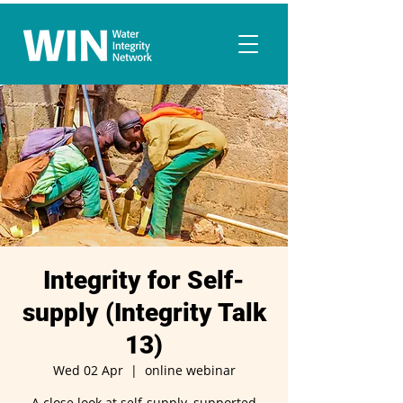
Integrity for Self-
supply (Integrity Talk
13)
Wed 02 Apr
  |  
online webinar
A close look at self-supply, supported