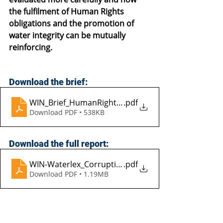
the fulfilment of Human Rights 
obligations and the promotion of 
water integrity can be mutually 
reinforcing.
Download the brief:
WIN_Brief_HumanRightToWater_EN_2013
.pdf
Download PDF • 538KB
Download the full report:
WIN-Waterlex_CorruptionAndHumanRightToWater
.pdf
Download PDF • 1.19MB