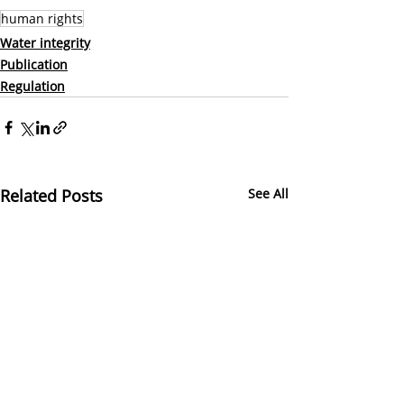
human rights
Water integrity
Publication
Regulation
Related Posts
See All