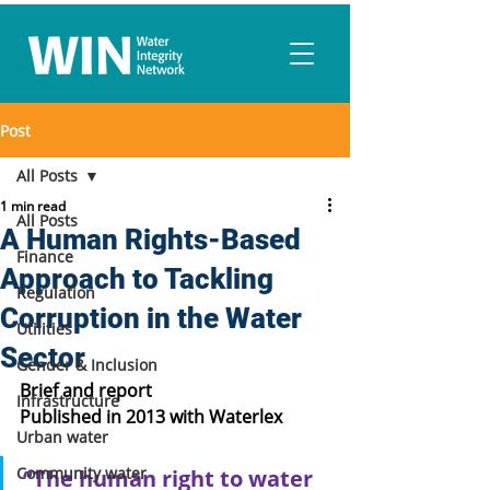
Post
All Posts
1 min read
All Posts
A Human Rights-Based
Finance
Approach to Tackling
Regulation
Corruption in the Water
Utilities
Sector
Gender & Inclusion
Brief and report
Infrastructure
Published in 2013 with Waterlex
Urban water
Community water
“The human right to water 