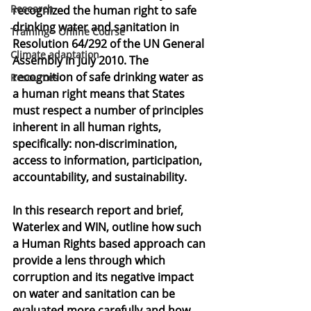
Research
recognized the human right to safe 
drinking water and sanitation in 
Training - Online Course
Resolution 64/292 of the UN General 
Climate adaptation
Assembly in July 2010. The 
recognition of safe drinking water as 
Resources
a human right means that States 
must respect a number of principles 
inherent in all human rights, 
specifically: non-discrimination, 
access to information, participation, 
accountability, and sustainability.
In this research report and brief, 
Waterlex and WIN, outline how such 
a Human Rights based approach can 
provide a lens through which 
corruption and its negative impact 
on water and sanitation can be 
evaluated more carefully and how 