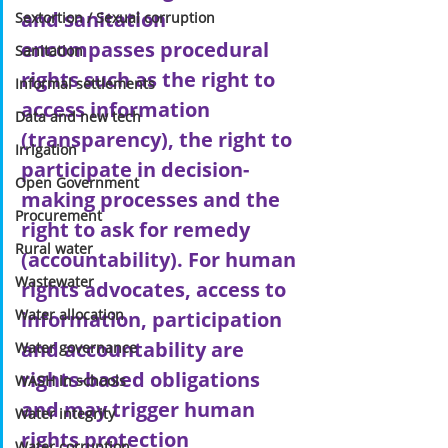
and sanitation 
Sextortion / Sexual corruption
encompasses procedural 
Sanitation
rights such as the right to 
Informal settlements
access information 
Data and new tech
(transparency), the right to 
Irrigation
participate in decision-
Open Government
making processes and the 
Procurement
right to ask for remedy 
Rural water
(accountability). For human 
Wastewater
rights advocates, access to 
Water allocation
information, participation 
and accountability are 
Water governance
rights-based obligations 
WASH in schools
and may trigger human 
Water integrity
rights protection 
Water corruption