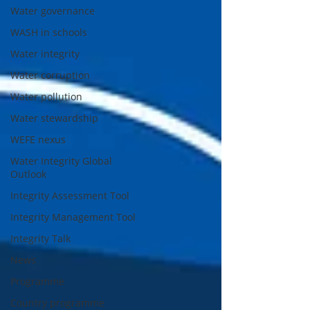
Water governance
WASH in schools
Water integrity
Water corruption
Water pollution
Water stewardship
WEFE nexus
Water Integrity Global
Outlook
Integrity Assessment Tool
Integrity Management Tool
Integrity Talk
News
Programme
Country programme