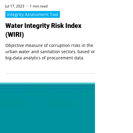
Jul 17, 2023
1 min read
Integrity Assessment Tool
Water Integrity Risk Index
(WIRI)
Objective measure of corruption risks in the
urban water and sanitation sectors, based on
big-data analytics of procurement data.