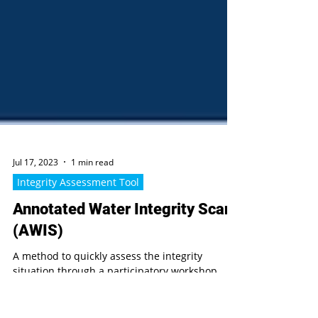
Jul 17, 2023
1 min read
Integrity Assessment Tool
Annotated Water Integrity Scan