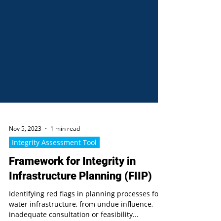
Nov 5, 2023
1 min read
Integrity Assessment Tool
Framework for Integrity in
Infrastructure Planning (FIIP)
Identifying red flags in planning processes for