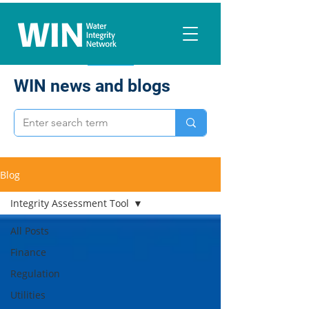
WIN news and blogs
Blog
Integrity Assessment Tool
All Posts
Finance
Regulation
Utilities