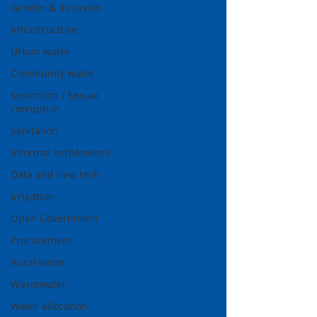
Gender & Inclusion
Infrastructure
Urban water
Community water
Sextortion / Sexual
corruption
Sanitation
Informal settlements
Data and new tech
Irrigation
Open Government
Procurement
Rural water
Wastewater
Water allocation