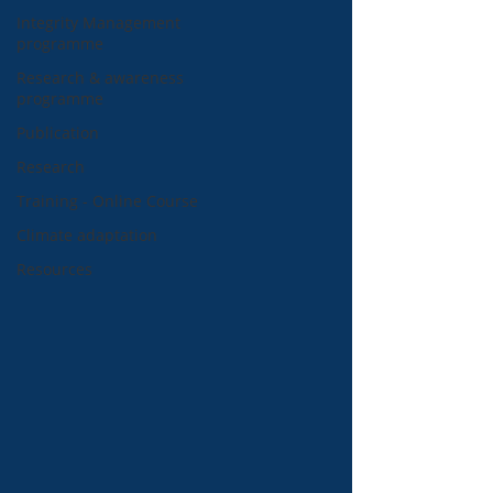
Integrity Management
programme
Research & awareness
programme
Publication
Research
Training - Online Course
Climate adaptation
Resources