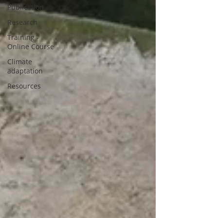
Publication
Research
Training -
Online Course
Climate
adaptation
Resources