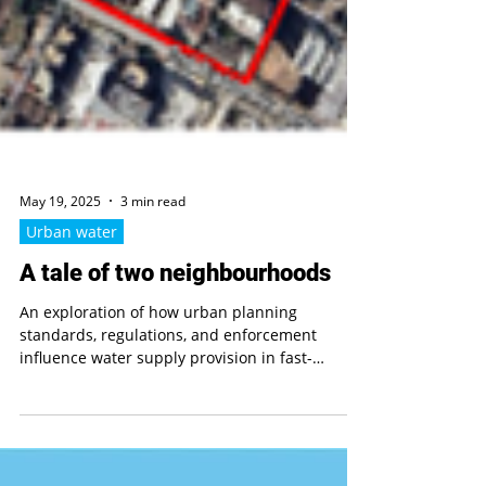
May 19, 2025
3 min read