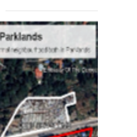
What we can all learn from the
advocacy work of the
Asivikelane campaign
Examples of corruption and integrity issues in
water and sanitation, and a showcase of the
power of holding municipalities accountable
(video interviews).