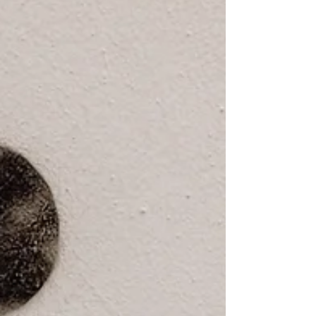
there accountability for the systems that are
built in the neighbourhood?