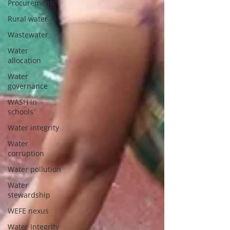
Procurement
Rural water
Wastewater
Water
allocation
Water
governance
WASH in
schools
Water integrity
Water
corruption
Water pollution
Water
stewardship
WEFE nexus
Water Integrity