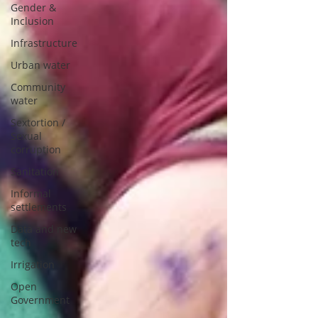
Gender &
Inclusion
Infrastructure
Urban water
Community
water
Sextortion /
Sexual
corruption
Sanitation
Informal
settlements
Data and new
tech
Irrigation
Open
Government