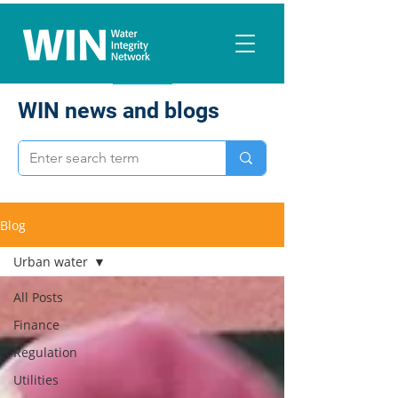
WIN news and blogs
Blog
Urban water
All Posts
Finance
Regulation
Utilities