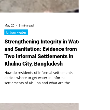
May 25
3 min read
Urban water
Strengthening Integrity in Water
and Sanitation: Evidence from
Two Informal Settlements in
Khulna City, Bangladesh
How do residents of informal settlements
decide where to get water in informal
settlements of Khulna and what are the
challenges they face in doing so? Is there
transparent information available to them? Is