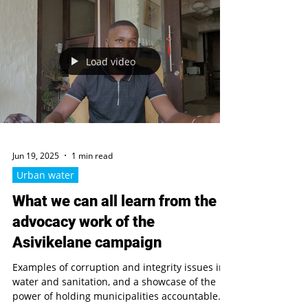
Accountability Review
new assessment of Uganda water policy,
accountability systems and resilience to
corruption, focusing on planning, service
delivery and environmental management
Load video
Jun 19, 2025
1 min read
Urban water