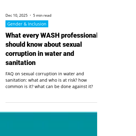
Dec 10, 2025
5 min read
Gender & Inclusion
What every WASH professional
should know about sexual
corruption in water and
sanitation
FAQ on sexual corruption in water and
sanitation: what and who is at risk? how
common is it? what can be done against it?