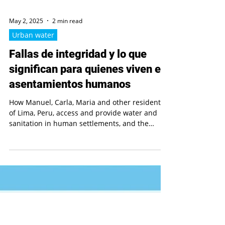
May 2, 2025
2 min read
Urban water
Fallas de integridad y lo que
significan para quienes viven en