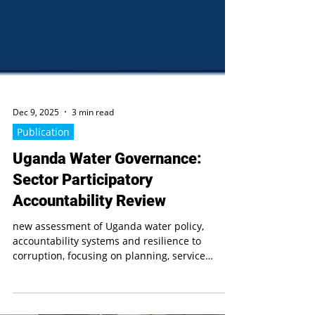
Dec 9, 2025
3 min read
Publication
Uganda Water Governance:
Sector Participatory