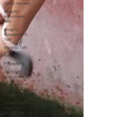
Global Outlook
Integrity
Assessment
Tool
Integrity
Management
Tool
Integrity Talk
News
Programme
Country
programme
Integrity
Management
programme
Research &
awareness
programme