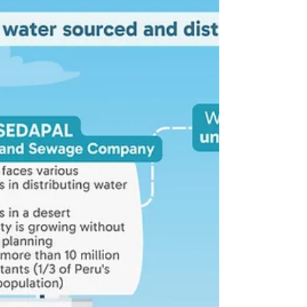
Urban water
A tale of two neighbourhoods
An exploration of how urban planning
standards, regulations, and enforcement
influence water supply provision in fast-
growing cities.