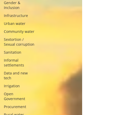
Gender &
Inclusion
Infrastructure
Urban water
Community water
Sextortion /
Sexual corruption
Sanitation
Informal
settlements
Data and new
tech
Irrigation
Open
Government
Procurement
Rural water