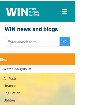
WIN news and blogs
Blog
Water integrity
All Posts
Finance
Regulation
Utilities