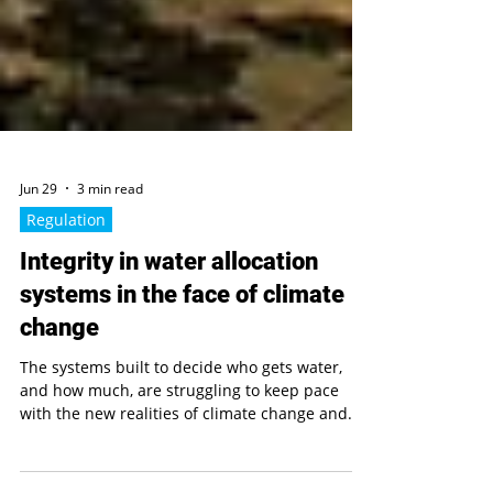
Jun 29
3 min read
Regulation
Integrity in water allocation
systems in the face of climate
change
The systems built to decide who gets water,
and how much, are struggling to keep pace
with the new realities of climate change and
unpredictable water flows. This research looks