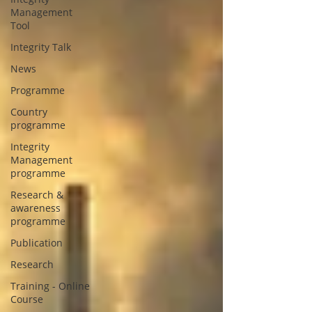
Management
Tool
Integrity Talk
News
Programme
Country
programme
Integrity
Management
programme
Research &
awareness
programme
Publication
Research
Training - Online
Course