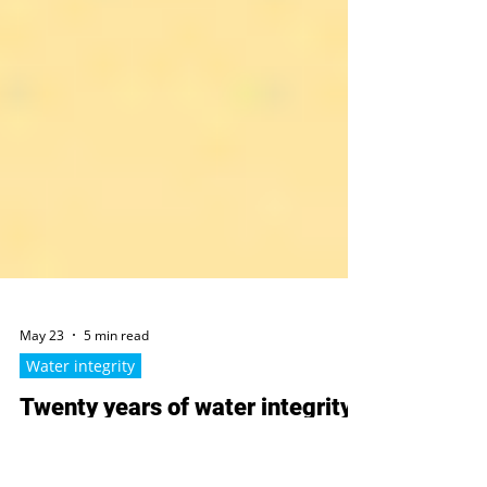
May 23
5 min read
Water integrity