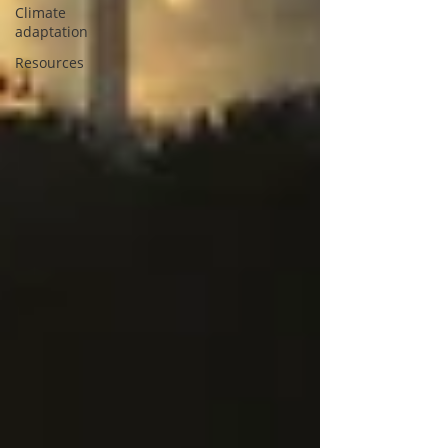
Climate
adaptation
Resources