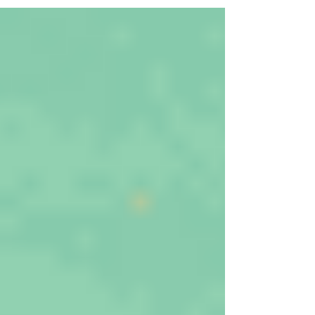
at different water allocation system and
focuses on water permits, which are
particularly vulnerable to corruption and
integrity risk.