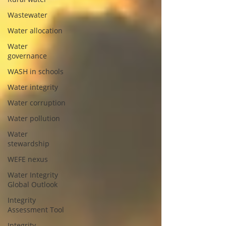
Wastewater
Water allocation
Water
governance
WASH in schools
Water integrity
Water corruption
Water pollution
Water
stewardship
WEFE nexus
Water Integrity
Global Outlook
Integrity
Assessment Tool
Integrity