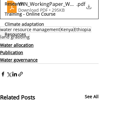
WIN_WorkingPaper_Water-Grabbing_2018
.pdf
Research
Download PDF • 295KB
Training - Online Course
Climate adaptation
water resource management
Kenya
Ethiopia
Resources
land grabbing
Water allocation
Publication
Water governance
Related Posts
See All