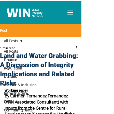
Post
All Posts
1 min read
All Posts
Land and Water Grabbing:
Finance
A Discussion of Integrity
Regulation
Implications and Related
Utilities
Risks
Gender & Inclusion
Working paper
Infrastructure
By Carmen Fernandez Fernandez 
Urban water
(WIN Associated Consultant) with 
inputs from the Centre for Rural 
Community water