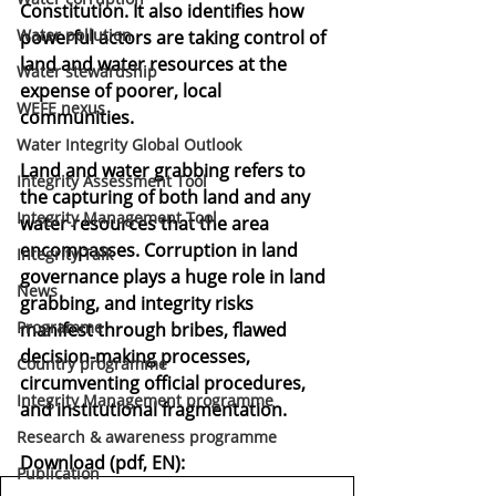
Constitution. It also identifies how 
Water pollution
powerful actors are taking control of 
land and water resources at the 
Water stewardship
expense of poorer, local 
WEFE nexus
communities.
Water Integrity Global Outlook
Land and water grabbing refers to 
Integrity Assessment Tool
the capturing of both land and any 
Integrity Management Tool
water resources that the area 
encompasses. Corruption in land 
Integrity Talk
governance plays a huge role in land 
News
grabbing, and integrity risks 
Programme
manifest through bribes, flawed 
decision-making processes, 
Country programme
circumventing official procedures, 
Integrity Management programme
and institutional fragmentation.
Research & awareness programme
Download (pdf, EN):
Publication