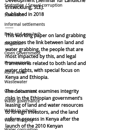
Development (Seminar für Ländliche 
Sextortion / Sexual corruption
Entwicklung, SLE).
Published in 2018
Sanitation
Informal settlements
Data and new tech
This working paper on land grabbing 
examines the link between land and 
Irrigation
water grabbing, the people that are 
Open Government
most impacted by this, and legal 
Procurement
frameworks related to both land and 
water rights, with special focus on 
Rural water
Kenya and Ethiopia. 
Wastewater
The document examines integrity 
Water allocation
risks in the Ethiopian government’s 
Water governance
leasing of land and water resources 
WASH in schools
to foreign investors, and the land 
reform process in Kenya after the 
Water integrity
launch of the 2010 Kenyan 
Water corruption