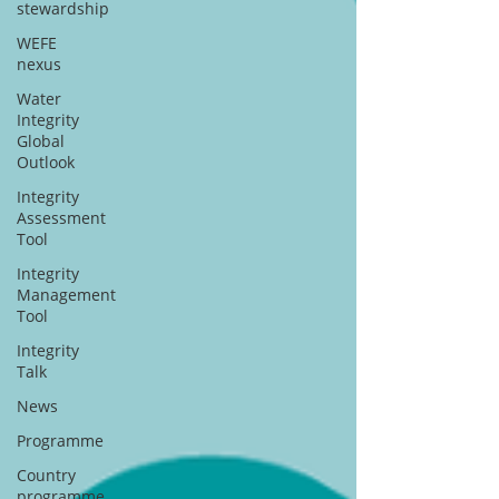
stewardship
WEFE
nexus
Water
Integrity
Global
Outlook
Integrity
Assessment
Tool
Integrity
Management
Tool
Integrity
Talk
News
Programme
Country
programme