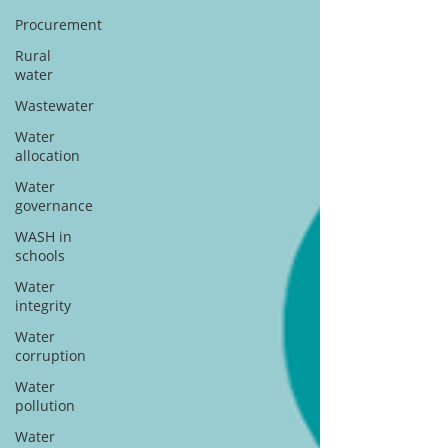
Procurement
Rural
water
Wastewater
Water
allocation
Water
governance
WASH in
schools
Water
integrity
Water
corruption
Water
pollution
Water