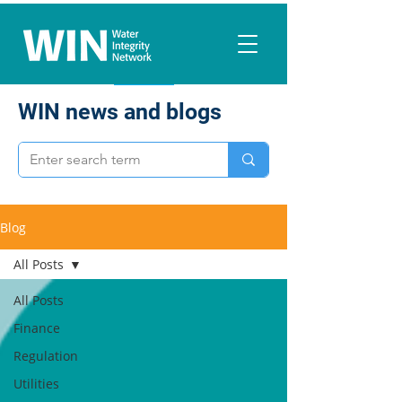
WIN news and blogs
Blog
All Posts
All Posts
Finance
Regulation
Utilities