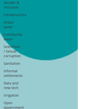
Gender &
Inclusion
Infrastructure
Urban
water
Community
water
Sextortion
/ Sexual
corruption
Sanitation
Informal
settlements
Data and
new tech
Irrigation
Open
Government