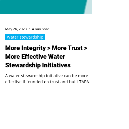
May 26, 2023
4 min read
Water stewardship
More Integrity > More Trust >
More Effective Water
Stewardship Initiatives
A water stewardship initiative can be more
effective if founded on trust and built TAPA.