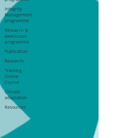
Integrity
Management
programme
Research &
awareness
programme
Publication
Research
Training -
Online
Course
Climate
adaptation
Resources