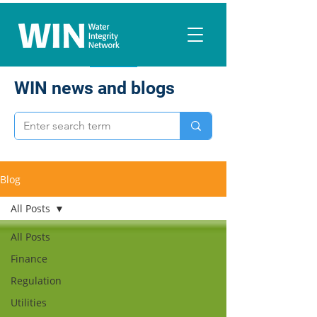
WIN news and blogs
Blog
All Posts
All Posts
Finance
Regulation
Utilities