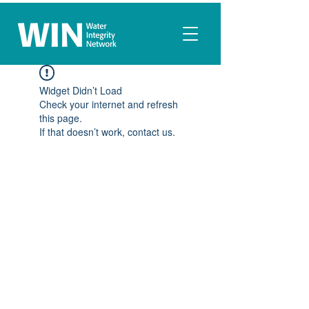
Widget Didn’t Load
Check your internet and refresh
this page.
If that doesn’t work, contact us.