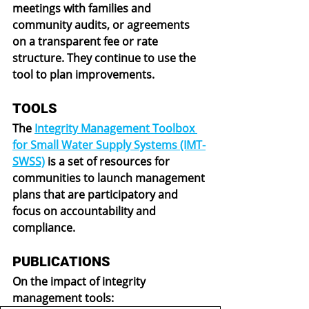
meetings with families and 
community audits, or agreements 
on a transparent fee or rate 
structure. They continue to use the 
tool to plan improvements.
TOOLS
The 
Integrity Management Toolbox 
for Small Water Supply Systems (IMT-
SWSS)
 is a set of resources for 
communities to launch management 
plans that are participatory and 
focus on accountability and 
compliance.
PUBLICATIONS
On the impact of integrity 
management tools: