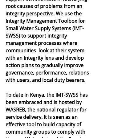
root causes of problems from an 
integrity perspective. We use the 
Integrity Management Toolbox for 
Small Water Supply Systems (IMT-
SWSS) to support integrity 
management processes where 
communities  look at their system 
with an integrity lens and develop 
action plans to gradually improve 
governance, performance, relations 
with users, and local duty bearers. 
To date in Kenya, the IMT-SWSS has 
been embraced and is hosted by 
WASREB, the national regulator for 
service delivery. It is seen as an 
effective tool to build capacity of 
community groups to comply with 