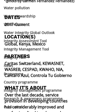
(photo by Carmen Fernandez Fernandez)
Water pollution
Water stewardship
DATES
2017-Current
WEFE nexus
Water Integrity Global Outlook
LOCATION(S)
Integrity Assessment Tool
Global, Kenya, Mexico
Integrity Management Tool
PARTNERS
Integrity Talk
Caritas Switzerland, KEWASNET, 
News
WASREB, CESPAD, KWAHO, NIA, 
Programme
Cantaro Azul, Controla Tu Gobierno
Country programme
WHAT IT'S ABOUT
Integrity Management programme
Over the last decade, service 
Research & awareness programme
provision in developing countries 
has considerably improved and 
Publication