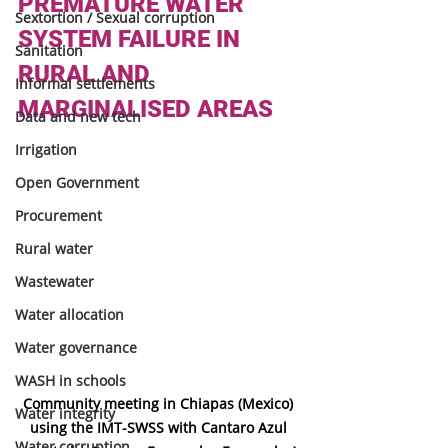
PREMATURE WATER 
Sextortion / Sexual corruption
SYSTEM FAILURE IN 
Sanitation
RURAL AND 
Informal settlements
MARGINALISED AREAS
Data and new tech
Irrigation
Open Government
Procurement
Rural water
Wastewater
Water allocation
Water governance
WASH in schools
Community meeting in Chiapas (Mexico) 
Water integrity
using the IMT-SWSS with Cantaro Azul 
Water corruption