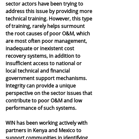
sector actors have been trying to 
address this issue by providing more 
technical training. However, this type 
of training, rarely helps surmount 
the root causes of poor O&M, which 
are most often poor management, 
inadequate or inexistent cost 
recovery systems, in addition to 
insufficient access to national or 
local technical and financial 
government support mechanisms. 
Integrity can provide a unique 
perspective on the sector issues that 
contribute to poor O&M and low 
performance of such systems. 
WIN has been working actively with 
partners in Kenya and Mexico to 
support communities in identifying 