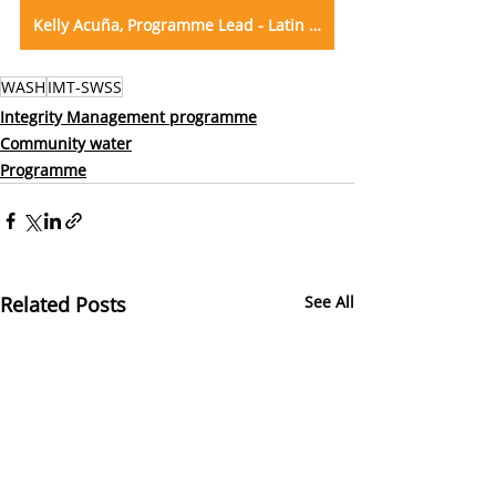
Kelly Acuña, Programme Lead - Latin America, Regulation
WASH
IMT-SWSS
Integrity Management programme
Community water
Programme
Related Posts
See All