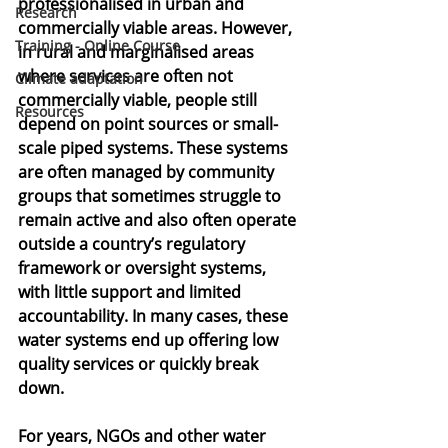
professionalised in urban and 
Research
commercially viable areas. However, 
Training - Online Course
in rural and marginalised areas 
where services are often not 
Climate adaptation
commercially viable, people still 
Resources
depend on point sources or small-
scale piped systems. These systems 
are often managed by community 
groups that sometimes struggle to 
remain active and also often operate 
outside a country’s regulatory 
framework or oversight systems, 
with little support and limited 
accountability. In many cases, these 
water systems end up offering low 
quality services or quickly break 
down. 
For years, NGOs and other water 