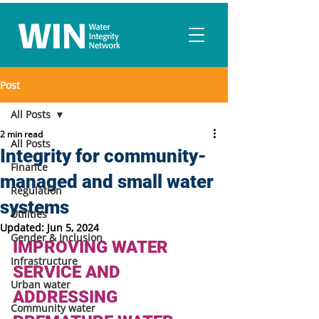
Post
All Posts
2 min read
All Posts
Integrity for community-
Finance
managed and small water
Regulation
systems
Utilities
Updated:
Jun 5, 2024
Gender & Inclusion
IMPROVING WATER 
Infrastructure
SERVICE AND 
Urban water
ADDRESSING 
Community water