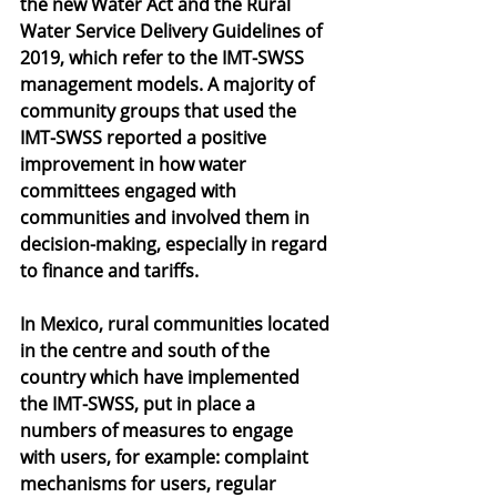
the new Water Act and the Rural 
Water Service Delivery Guidelines of 
2019, which refer to the IMT-SWSS 
management models. A majority of 
community groups that used the 
IMT-SWSS reported a positive 
improvement in how water 
committees engaged with 
communities and involved them in 
decision-making, especially in regard 
to finance and tariffs. 
In Mexico, rural communities located 
in the centre and south of the 
country which have implemented 
the IMT-SWSS, put in place a 
numbers of measures to engage 
with users, for example: complaint 
mechanisms for users, regular 