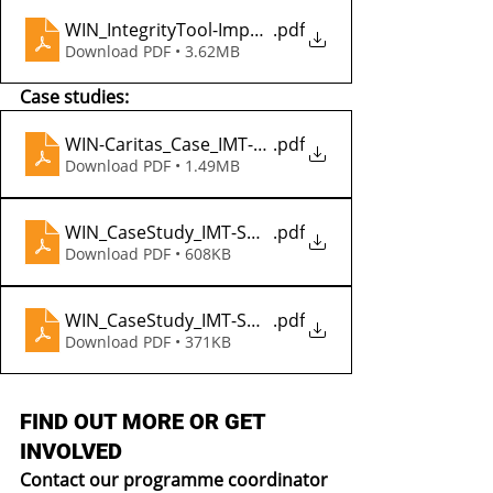
WIN_IntegrityTool-Impact_2022
.pdf
Download PDF • 3.62MB
Case studies:
WIN-Caritas_Case_IMT-SWSS_Kenya
.pdf
Download PDF • 1.49MB
WIN_CaseStudy_IMT-SWSS_Ethiopia_Badesa
.pdf
Download PDF • 608KB
WIN_CaseStudy_IMT-SWSS_Ethiopia_Gobile
.pdf
Download PDF • 371KB
FIND OUT MORE OR GET 
INVOLVED
Contact our programme coordinator