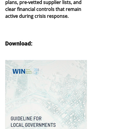
plans, pre-vetted supplier lists, and 
clear financial controls that remain 
active during crisis response.
Download: