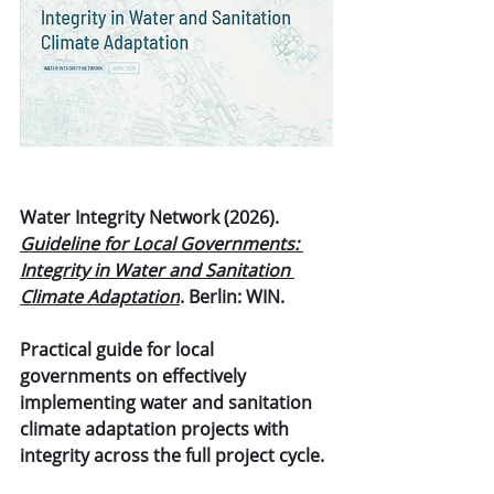
Water Integrity Network (2026). 
Guideline for Local Governments: 
Integrity in Water and Sanitation 
Climate Adaptation
. Berlin: WIN.
Practical guide for local 
governments on effectively 
implementing water and sanitation 
climate adaptation projects with 
integrity across the full project cycle.