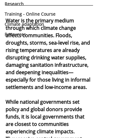
Research
Training - Online Course
Water is the primary medium 
Climate adaptation
through which climate change 
Resources
affects communities. Floods, 
droughts, storms, sea-level rise, and 
rising temperatures are already 
disrupting drinking water supplies, 
damaging sanitation infrastructure, 
and deepening inequalities—
especially for those living in informal 
settlements and low-income areas. 
While national governments set 
policy and global donors provide 
funds, it is 
local governments
 that 
are closest to communities 
experiencing climate impacts. 