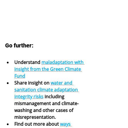
Go further:
Understand 
maladaptation with 
insight from the Green Climate 
Fund
Share insight on 
water and 
sanitation climate adaptation 
integrity risks
 including 
mismanagement and climate-
washing and other cases of 
misrepresentation.
Find out more about 
ways 