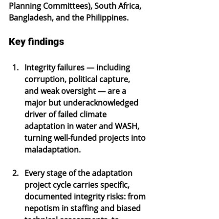
Planning Committees), South Africa, 
Bangladesh, and the Philippines.
Key findings
Integrity failures — including 
corruption, political capture, 
and weak oversight — are a 
major but underacknowledged 
driver of failed climate 
adaptation in water and WASH, 
turning well-funded projects into 
maladaptation.
Every stage of the adaptation 
project cycle carries specific, 
documented integrity risks: from 
nepotism in staffing and biased 