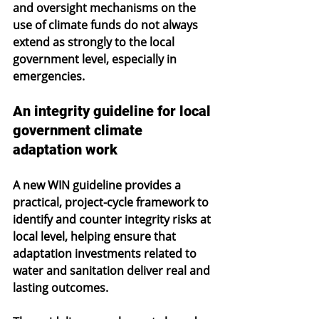
and oversight mechanisms on the 
use of climate funds do not always 
extend as strongly to the local 
government level, especially in 
emergencies. 
An integrity guideline for local 
government climate 
adaptation work
A new WIN guideline provides a 
practical, project-cycle framework to 
identify and counter integrity risks at 
local level, helping ensure that 
adaptation investments related to 
water and sanitation deliver real and 
lasting outcomes.