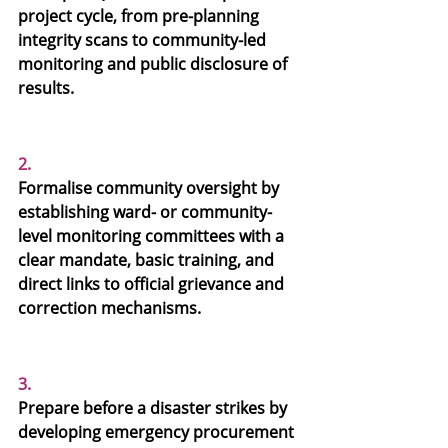
project cycle, from pre-planning 
integrity scans to community-led 
monitoring and public disclosure of 
results.
2.
Formalise community oversight
 by 
establishing ward- or community-
level monitoring committees with a 
clear mandate, basic training, and 
direct links to official grievance and 
correction mechanisms.
3.
Prepare before a disaster strikes
 by 
developing emergency procurement 