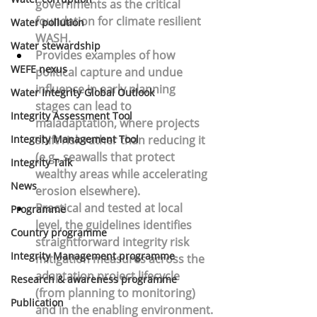
governments as the critical 
foundation for climate resilient 
Water pollution
WASH.
Water stewardship
Provides examples of how 
WEFE nexus
political capture and undue 
influence
 in early planning 
Water Integrity Global Outlook
stages can lead to 
Integrity Assessment Tool
maladaptation, where projects 
Integrity Management Tool
shift risk rather than reducing it 
(e.g., seawalls that protect 
Integrity Talk
wealthy areas while accelerating 
News
erosion elsewhere).
Practical and tested at local 
Programme
level, the guidelines identifies 
Country programme
straightforward integrity 
risk 
Integrity Management programme
mitigation measures across the 
adaptation project lifecycle
Research & awareness programme
(from planning to monitoring) 
Publication
and in the enabling environment.