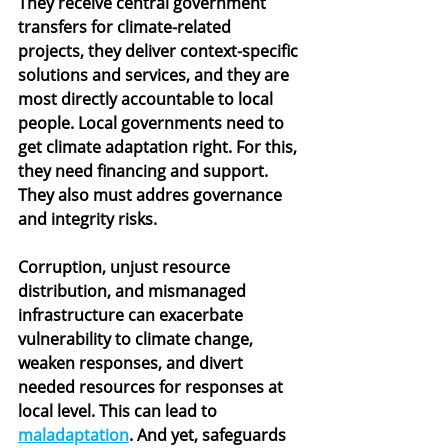
They receive central government 
transfers for climate-related 
projects, they deliver context-specific 
solutions and services, and they are 
most directly accountable to local 
people. Local governments need to 
get climate adaptation right. For this, 
they need financing and support. 
They also must addres governance 
and integrity risks.
Corruption, unjust resource 
distribution, and mismanaged 
infrastructure can exacerbate 
vulnerability to climate change, 
weaken responses, and divert 
needed resources for responses at 
local level. This can lead to 
maladaptation
. And yet, safeguards 