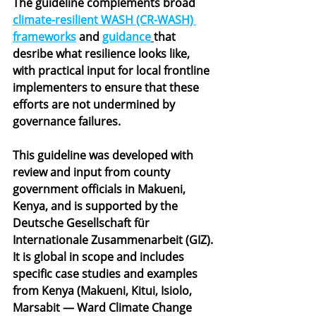
The guideline complements broad 
climate-resilient WASH (CR-WASH) 
frameworks
 and 
guidance
that 
desribe what resilience looks like, 
with practical input for local frontline 
implementers to ensure that these 
efforts are not undermined by 
governance failures. 
This guideline was developed with 
review and input from county 
government officials in Makueni, 
Kenya, and is supported by the 
Deutsche Gesellschaft für 
Internationale Zusammenarbeit (GIZ).
It is global in scope and includes 
specific case studies and examples 
from Kenya (Makueni, Kitui, Isiolo, 
Marsabit — Ward Climate Change 