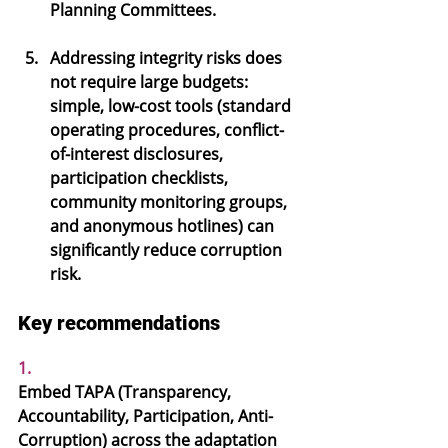
Planning Committees.
Addressing integrity risks does 
not require large budgets: 
simple, low-cost tools (standard 
operating procedures, conflict-
of-interest disclosures, 
participation checklists, 
community monitoring groups, 
and anonymous hotlines) can 
significantly reduce corruption 
risk.
Key recommendations
1.
Embed TAPA 
(Transparency, 
Accountability, Participation, Anti-
Corruption) across the adaptation 