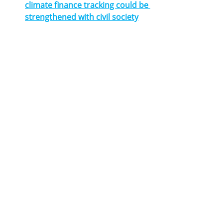
climate finance tracking could be 
strengthened with civil society
Homepage1
guideline
local government
Climate adaptation
Infrastructure
News
Related Posts
See All