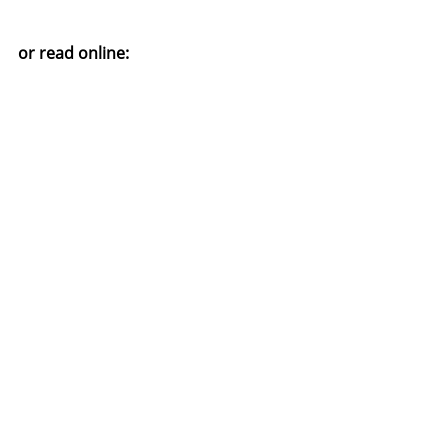
or read online: