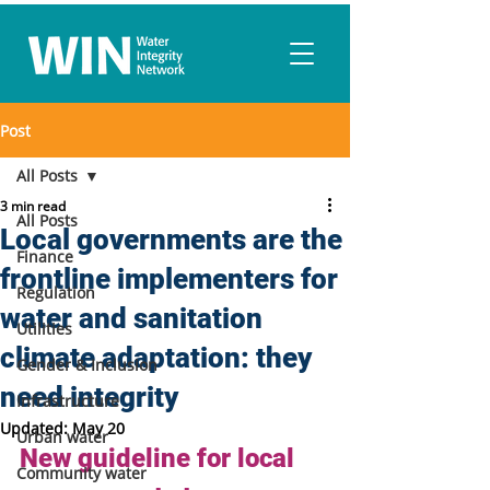
Post
All Posts
3 min read
All Posts
Local governments are the
Finance
frontline implementers for
Regulation
water and sanitation
Utilities
climate adaptation: they
Gender & Inclusion
need integrity
Infrastructure
Updated:
May 20
Urban water
New guideline for local 
Community water