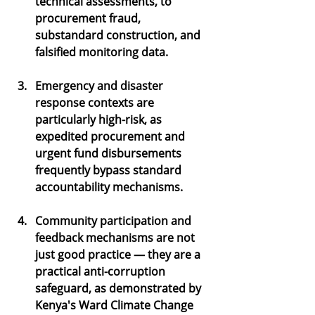
technical assessments, to 
procurement fraud, 
substandard construction, and 
falsified monitoring data.
Emergency and disaster 
response contexts are 
particularly high-risk, as 
expedited procurement and 
urgent fund disbursements 
frequently bypass standard 
accountability mechanisms.
Community participation and 
feedback mechanisms are not 
just good practice — they are a 
practical anti-corruption 
safeguard, as demonstrated by 
Kenya's Ward Climate Change 