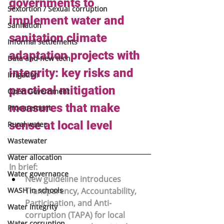
governments to 
Sextortion / Sexual corruption
implement water and 
Sanitation
sanitation climate 
Informal settlements
adaptation projects with 
Data and new tech
integrity: key risks and 
Irrigation
practical mitigation 
Open Government
measures that make 
Procurement
sense at local level
Rural water
Wastewater
Water allocation
In brief:
Water governance
New guideline introduces 
WASH in schools
Transparency, Accountability, 
Participation, and Anti-
Water integrity
corruption (TAPA)
 for local 
Water corruption