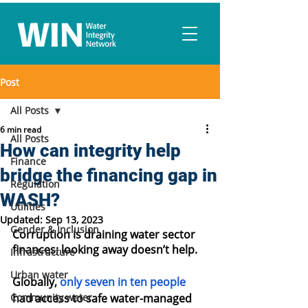
Post
All Posts
6 min read
All Posts
How can integrity help
Finance
bridge the financing gap in
Regulation
WASH?
Utilities
Updated:
Sep 13, 2023
Gender & Inclusion
Corruption is draining water sector 
finances; looking away doesn’t help.
Infrastructure
Urban water
Globally, 
only seven in ten people
Community water
had access to safe water-managed 