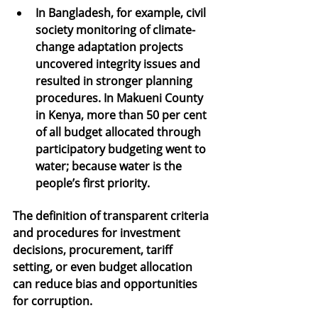
In Bangladesh, for example, civil 
society monitoring of climate-
change adaptation projects 
uncovered integrity issues and 
resulted in stronger planning 
procedures. In Makueni County 
in Kenya, more than 50 per cent 
of all budget allocated through 
participatory budgeting went to 
water; because water is the 
people’s first priority.
The definition of transparent criteria 
and procedures for investment 
decisions, procurement, tariff 
setting, or even budget allocation 
can reduce bias and opportunities 
for corruption.