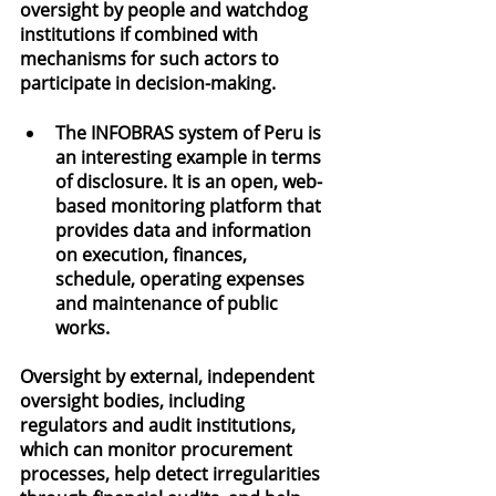
oversight by people and watchdog 
institutions if combined with 
mechanisms for such actors to 
participate in decision-making.
The INFOBRAS system of Peru is 
an interesting example in terms 
of disclosure. It is an open, web-
based monitoring platform that 
provides data and information 
on execution, finances, 
schedule, operating expenses 
and maintenance of public 
works.
Oversight by external, independent 
oversight bodies, including 
regulators and audit institutions, 
which can monitor procurement 
processes, help detect irregularities 