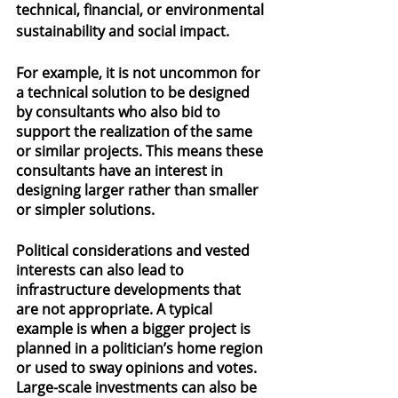
technical, financial, or environmental 
sustainability and social impact.
For example, it is not uncommon for 
a technical solution to be designed 
by consultants who also bid to 
support the realization of the same 
or similar projects. This means these 
consultants have an interest in 
designing larger rather than smaller 
or simpler solutions.
Political considerations and vested 
interests can also lead to 
infrastructure developments that 
are not appropriate. A typical 
example is when a bigger project is 
planned in a politician’s home region 
or used to sway opinions and votes. 
Large-scale investments can also be 