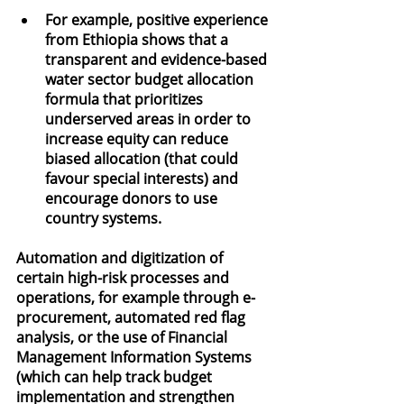
For example, positive experience 
from Ethiopia shows that a 
transparent and evidence-based 
water sector budget allocation 
formula that prioritizes 
underserved areas in order to 
increase equity can reduce 
biased allocation (that could 
favour special interests) and 
encourage donors to use 
country systems.
Automation and digitization of 
certain high-risk processes and 
operations, for example through e-
procurement, automated red flag 
analysis, or the use of Financial 
Management Information Systems 
(which can help track budget 
implementation and strengthen 