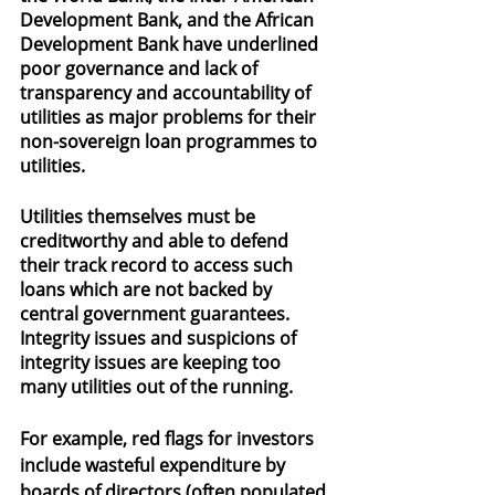
Development Bank, and the African 
Development Bank have underlined 
poor governance and lack of 
transparency and accountability of 
utilities as major problems for their 
non-sovereign loan programmes to 
utilities.
Utilities themselves must be 
creditworthy and able to defend 
their track record to access such 
loans which are not backed by 
central government guarantees. 
Integrity issues and suspicions of 
integrity issues are keeping too 
many utilities out of the running.
For example, red flags for investors 
include wasteful expenditure by 
boards of directors (often populated 