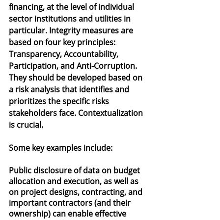
financing, at the level of individual 
sector institutions and utilities in 
particular. Integrity measures are 
based on four key principles: 
Transparency, Accountability, 
Participation, and Anti-Corruption. 
They should be developed based on 
a risk analysis that identifies and 
prioritizes the specific risks 
stakeholders face. Contextualization 
is crucial.
Some key examples include:
Public disclosure of data on budget 
allocation and execution, as well as 
on project designs, contracting, and 
important contractors (and their 
ownership) can enable effective 