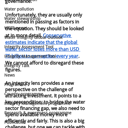
governance.
Water pollution
Unfortunately, they are usually only 
Water stewardship
mentioned in passing as factors in 
WEFE nexus
the equation. They should be looked 
at in more detail.
Conservative 
Water Integrity Global Outlook
estimates indicate that the global 
Integrity Assessment Tool
water sector loses more than USD 
75 billion to corruption every year
. 
Integrity Management Tool
We cannot afford to disregard these 
Integrity Talk
figures.
News
An integrity lens provides a new 
Programme
perspective on the challenge of 
Country programme
attracting investment. It points to a 
key precondition: to bridge the water 
Integrity Management programme
sector financing gap, we also need to 
Research & awareness programme
spend available money more 
efficiently and fairly. This is also a big 
Publication
challenge, but one we can tackle with 