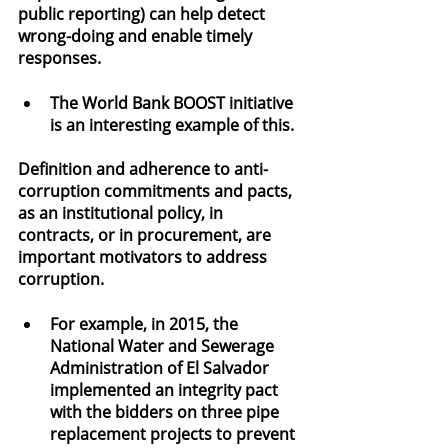
public reporting) can help detect 
wrong-doing and enable timely 
responses.
The World Bank BOOST initiative 
is an interesting example of this.
Definition and adherence to anti-
corruption commitments and pacts, 
as an institutional policy, in 
contracts, or in procurement, are 
important motivators to address 
corruption.
For example, in 2015, the 
National Water and Sewerage 
Administration of El Salvador 
implemented an integrity pact 
with the bidders on three pipe 
replacement projects to prevent 