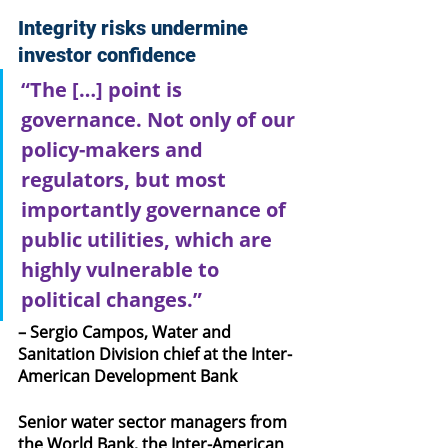
Integrity risks undermine 
investor confidence
“The […] point is 
governance. Not only of our 
policy-makers and 
regulators, but most 
importantly governance of 
public utilities, which are 
highly vulnerable to 
political changes.”
– Sergio Campos, Water and 
Sanitation Division chief at the Inter-
American Development Bank
Senior water sector managers from 
the World Bank, the Inter-American 