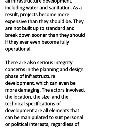
all infrastructure development, 
including water and sanitation. As a 
result, projects become more 
expensive than they should be. They 
are not built up to standard and 
break down sooner than they should 
if they ever even become fully 
operational.
There are also serious integrity 
concerns in the planning and design 
phase of infrastructure 
development, which can even be 
more damaging. The actors involved, 
the location, the size, and the 
technical specifications of 
development are all elements that 
can be manipulated to suit personal 
or political interests, regardless of 