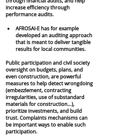
through financial audits, and help 
increase efficiency through 
performance audits.
AFROSAI-E has for example 
developed an auditing approach 
that is meant to deliver tangible 
results for local communities.
Public participation and civil society 
oversight on budgets, plans, and 
even construction, are powerful 
measures to help detect wrongdoing 
(embezzlement, contracting 
irregularities, use of substandard 
materials for construction…), 
prioritize investments, and build 
trust. Complaints mechanisms can 
be important ways to enable such 
participation.