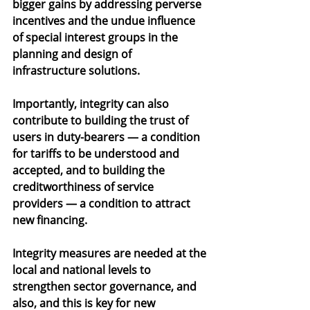
bigger gains by addressing perverse 
incentives and the undue influence 
of special interest groups in the 
planning and design of 
infrastructure solutions.
Importantly, integrity can also 
contribute to building the trust of 
users in duty-bearers — a condition 
for tariffs to be understood and 
accepted, and to building the 
creditworthiness of service 
providers — a condition to attract 
new financing.
Integrity measures are needed at the 
local and national levels to 
strengthen sector governance, and 
also, and this is key for new 