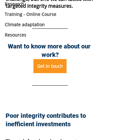
Research
targeted integrity measures.
Training - Online Course
Climate adaptation
Resources
Want to know more about our 
work?
Get in touch
Poor integrity contributes to 
inefficient investments