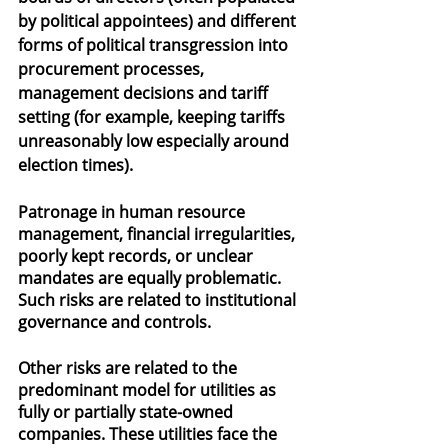
by political appointees) and different 
forms of political transgression into 
procurement processes, 
management decisions and tariff 
setting (for example, keeping tariffs 
unreasonably low especially around 
election times).
Patronage in human resource 
management, financial irregularities, 
poorly kept records, or unclear 
mandates are equally problematic. 
Such risks are related to institutional 
governance and controls.
Other risks are related to the 
predominant model for utilities as 
fully or partially state-owned 
companies. These utilities face the 