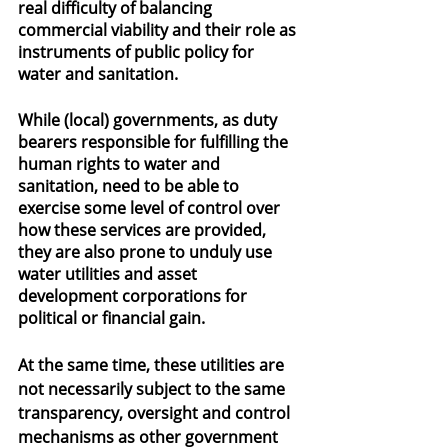
real difficulty of balancing 
commercial viability and their role as 
instruments of public policy for 
water and sanitation.
While (local) governments, as duty 
bearers responsible for fulfilling the 
human rights to water and 
sanitation, need to be able to 
exercise some level of control over 
how these services are provided, 
they are also prone to unduly use 
water utilities and asset 
development corporations for 
political or financial gain.
At the same time, these utilities are 
not necessarily subject to the same 
transparency, oversight and control 
mechanisms as other government 