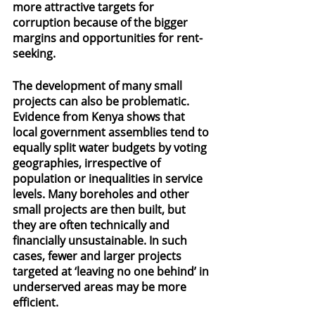
more attractive targets for 
corruption because of the bigger 
margins and opportunities for rent-
seeking.
The development of many small 
projects can also be problematic. 
Evidence from Kenya shows that 
local government assemblies tend to 
equally split water budgets by voting 
geographies, irrespective of 
population or inequalities in service 
levels. Many boreholes and other 
small projects are then built, but 
they are often technically and 
financially unsustainable. In such 
cases, fewer and larger projects 
targeted at ‘leaving no one behind’ in 
underserved areas may be more 
efficient.