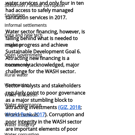
water services and only four in ten 
Sextortion / Sexual corruption
had access to safely managed 
Sanitation
sanitation services in 2017.
Informal settlements
Water sector financing, however, is 
Data and new tech
falling behind what is needed to 
make progress and achieve 
Irrigation
Sustainable Development Goal 6. 
Open Government
Attracting new financing is a 
commonly acknowledged, major 
Procurement
challenge for the WASH sector.
Rural water
Wastewater
Sector analysts and stakeholders 
regularly point to poor governance 
Water allocation
as a major stumbling block to 
Water governance
attracting investments
(GIZ, 2018
;
World Bank, 2017
). Corruption and 
WASH in schools
poor integrity in the WASH sector 
Water integrity
are important elements of poor 
Water corruption