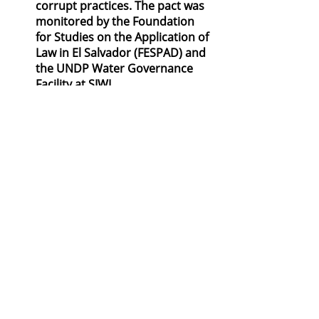
corrupt practices. The pact was 
monitored by the Foundation 
for Studies on the Application of 
Law in El Salvador (FESPAD) and 
the UNDP Water Governance 
Facility at SIWI.
Transparency and controls in human 
resources, especially when 
appointments are made by 
government decision-makers are 
important and ideally combined with 
enforcement mechanisms. Ensuring 
that board members and senior 
management of utilities have 
adequate technical qualifications, 
include independent members, and 
are appointed on merit and with 
public participation, or defining clear 
remuneration and promotion 