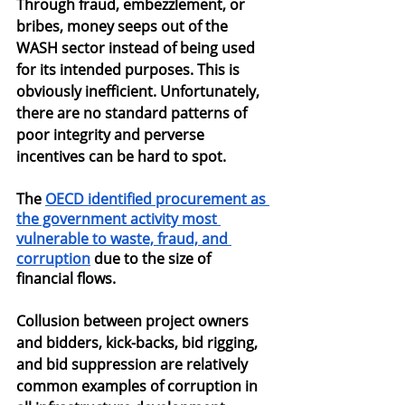
Through fraud, embezzlement, or 
bribes, money seeps out of the 
WASH sector instead of being used 
for its intended purposes. This is 
obviously inefficient. Unfortunately, 
there are no standard patterns of 
poor integrity and perverse 
incentives can be hard to spot.
The
OECD identified procurement as 
the government activity most 
vulnerable to waste, fraud, and 
corruption
 due to the size of 
financial flows.
Collusion between project owners 
and bidders, kick-backs, bid rigging, 
and bid suppression are relatively 
common examples of corruption in 