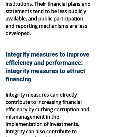
institutions. Their financial plans and 
statements tend to be less publicly 
available, and public participation 
and reporting mechanisms are less 
developed.
Integrity measures to improve 
efficiency and performance: 
integrity measures to attract 
financing
Integrity measures can directly 
contribute to increasing financial 
efficiency by curbing corruption and 
mismanagement in the 
implementation of investments. 
Integrity can also contribute to 