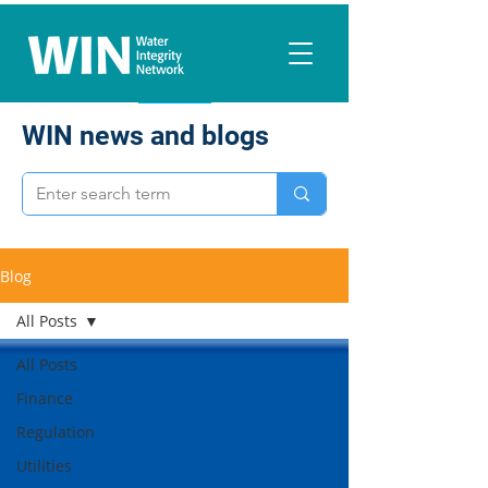
WIN news and blogs
Blog
All Posts
All Posts
Finance
Regulation
Utilities