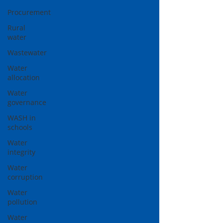
Procurement
Rural
water
Wastewater
Water
allocation
Water
governance
WASH in
schools
Water
integrity
Water
corruption
Water
pollution
Water