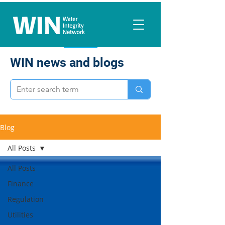
WIN news and blogs
Blog
All Posts
All Posts
Finance
Regulation
Utilities