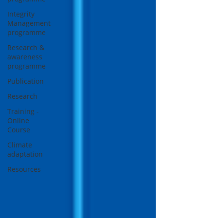
Integrity
Management
programme
Research &
awareness
programme
Publication
Research
Training -
Online
Course
Climate
adaptation
Resources