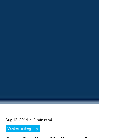
Aug 13, 2014
2 min read