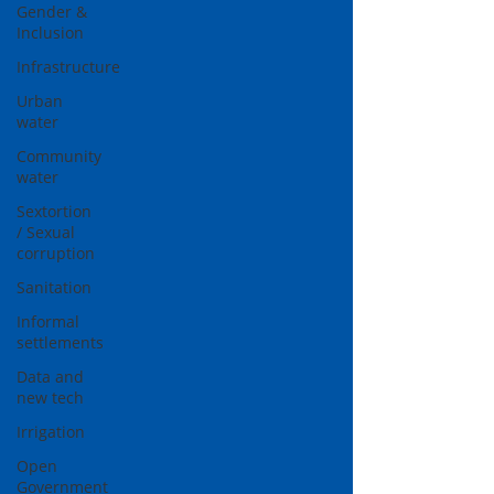
Gender &
Inclusion
Infrastructure
Urban
water
Community
water
Sextortion
/ Sexual
corruption
Sanitation
Informal
settlements
Data and
new tech
Irrigation
Open
Government