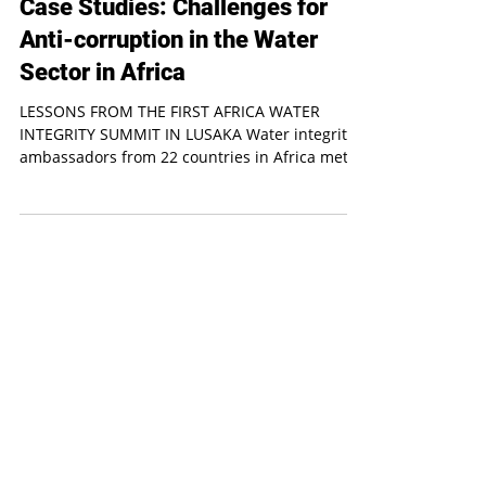
Water integrity
Case Studies: Challenges for
Anti-corruption in the Water
Sector in Africa
LESSONS FROM THE FIRST AFRICA WATER
INTEGRITY SUMMIT IN LUSAKA Water integrity
ambassadors from 22 countries in Africa met to
exchange...