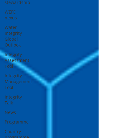
stewardship
WEFE
nexus
Water
Integrity
Global
Outlook
Integrity
Assessment
Tool
Integrity
Management
Tool
Integrity
Talk
News
Programme
Country
programme